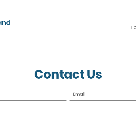
and
H
Contact Us