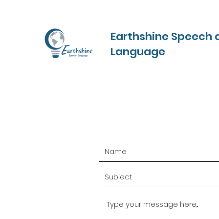
Earthshine Speech 
Language