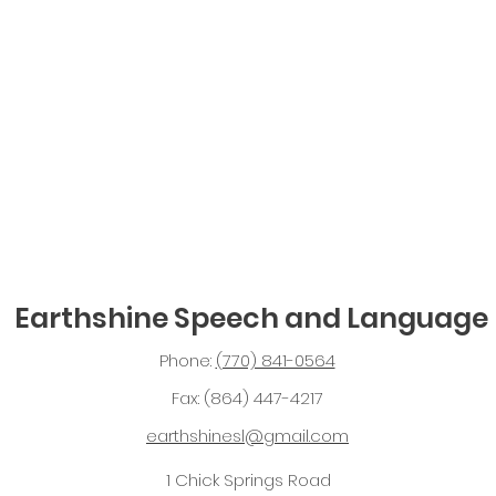
Earthshine Speech and Language
Phone:
(770) 841-0564
Fax: (864) 447-4217
earthshinesl@gmail.com
1 Chick Springs Road