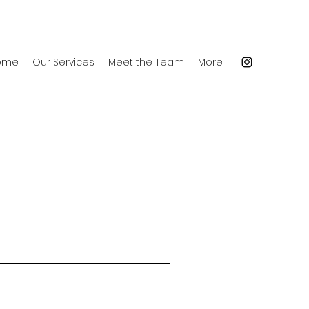
ome
Our Services
Meet the Team
More